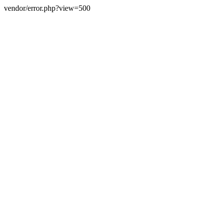
vendor/error.php?view=500