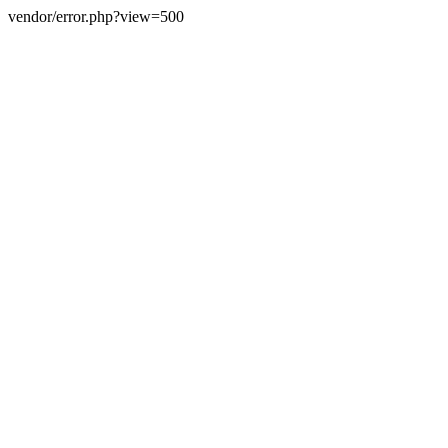
vendor/error.php?view=500