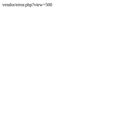
vendor/error.php?view=500