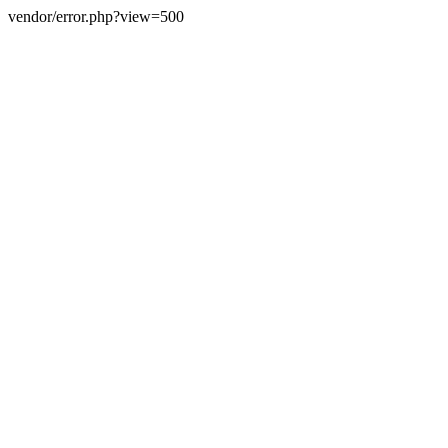
vendor/error.php?view=500